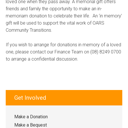
loved one when they pass away. A memorial gift offers
friends and family the opportunity to make an in-
memoriam donation to celebrate their life. An ‘in memory’
gift will be used to support the vital work of OARS
Community Transitions.
If you wish to arrange for donations in memory of a loved
one, please contact our Finance Team on (08) 8249 0700
to arrange a confidential discussion.
Get Involved
Make a Donation
Make a Bequest