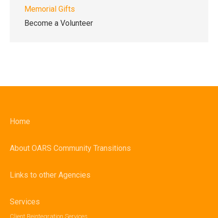
Memorial Gifts
Become a Volunteer
Home
About OARS Community Transitions
Links to other Agencies
Services
Client Reintegration Services