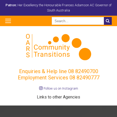
Patron:
Her Excellency the Honourable Frances Adamson AC Governor of
South Australia
Enquiries & Help line
08 82490700
Employment Services 08 82490777
Follow us on Instagram
Links to other Agencies