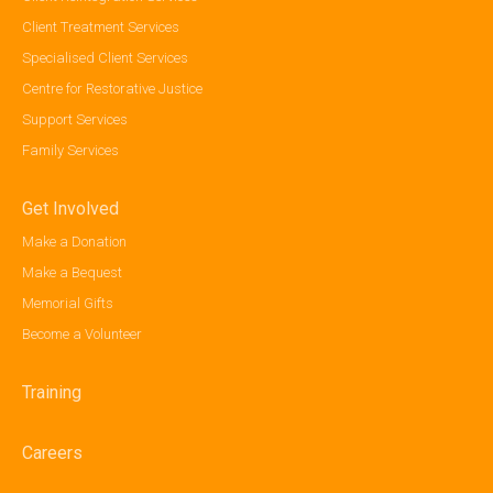
Client Treatment Services
Specialised Client Services
Centre for Restorative Justice
Support Services
Family Services
Get Involved
Make a Donation
Make a Bequest
Memorial Gifts
Become a Volunteer
Training
Careers