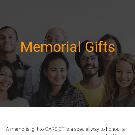
Memorial Gifts
A memorial gift to OARS CT is a special way to honour a