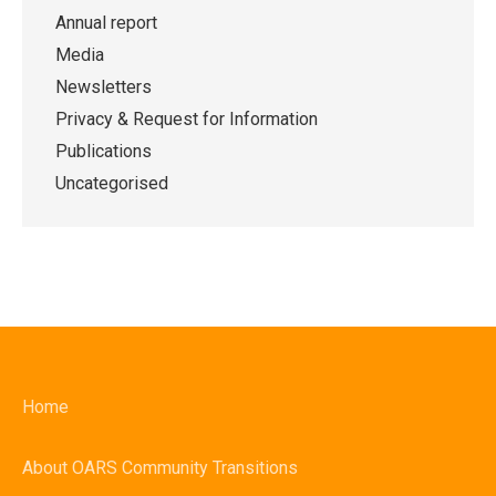
Annual report
Media
Newsletters
Privacy & Request for Information
Publications
Uncategorised
Home
About OARS Community Transitions