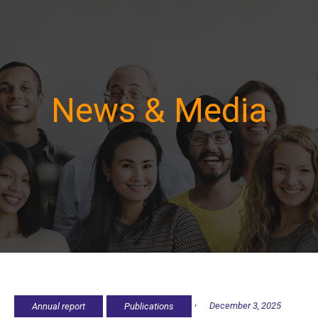
News & Media
,
December 3, 2025
Annual report
Publications