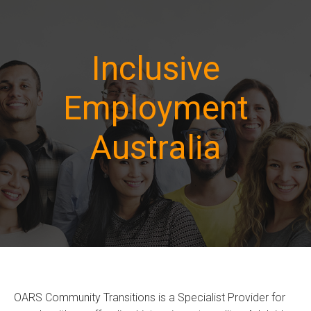
Inclusive
Employment
Australia
OARS Community Transitions is a Specialist Provider for