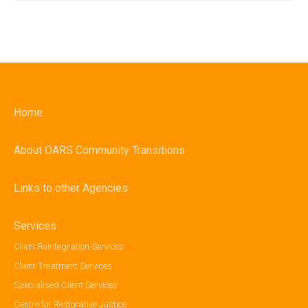
Home
About OARS Community Transitions
Links to other Agencies
Services
Client Reintegration Services
Client Treatment Services
Specialised Client Services
Centre for Restorative Justice