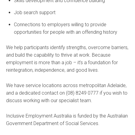
Skills development and confidence building
Job search support
Connections to employers willing to provide
opportunities for people with an offending history
We help participants identify strengths, overcome barriers,
and build the capability to thrive at work. Because
employment is more than a job – it’s a foundation for
reintegration, independence, and good lives.
We have service locations across metropolitan Adelaide,
and a dedicated contact on (08) 8249 0777 if you wish to
discuss working with our specialist team.
Inclusive Employment Australia is funded by the Australian
Government Department of Social Services.