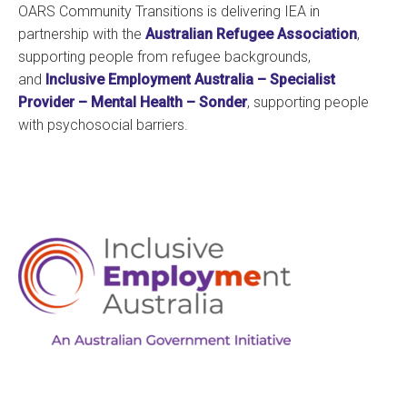
OARS Community Transitions is delivering IEA in
partnership with the
Australian Refugee Association
,
supporting people from refugee backgrounds,
and
Inclusive Employment Australia – Specialist
Provider – Mental Health – Sonder
, supporting people
with psychosocial barriers.