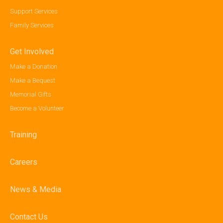
Support Services
Family Services
Get Involved
Make a Donation
Make a Bequest
Memorial Gifts
Become a Volunteer
Training
Careers
News & Media
Contact Us