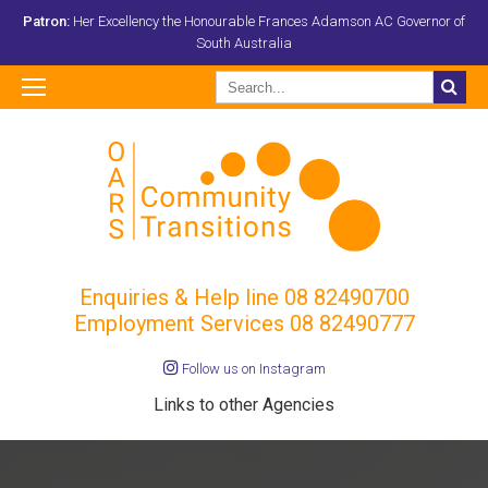
Patron:
Her Excellency the Honourable Frances Adamson AC Governor of
South Australia
Enquiries & Help line
08 82490700
Employment Services 08 82490777
Follow us on Instagram
Links to other Agencies