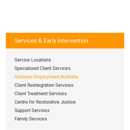
Services & Early Intervention
Service Locations
Specialised Client Services
Inclusive Employment Australia
Client Reintegration Services
Client Treatment Services
Centre for Restorative Justice
Support Services
Family Services