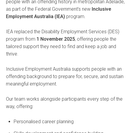
people with an offending history in metropolitan Adelaide,
as part of the Federal Government’s new
Inclusive
Employment Australia (IEA)
program.
IEA replaced the Disability Employment Services (DES)
program from
1 November 2025
, offering people the
tailored support they need to find and keep a job and
thrive.
Inclusive Employment Australia supports people with an
offending background to prepare for, secure, and sustain
meaningful employment.
Our team works alongside participants every step of the
way, offering:
Personalised career planning